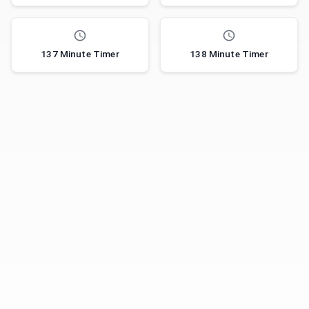
137 Minute Timer
138 Minute Timer