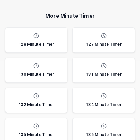
More Minute Timer
128 Minute Timer
129 Minute Timer
130 Minute Timer
131 Minute Timer
132 Minute Timer
134 Minute Timer
135 Minute Timer
136 Minute Timer