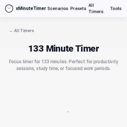
All
xMinuteTimer
Scenarios
Presets
Tools
Timers
← All Timers
133 Minute Timer
Focus timer for 133 minutes. Perfect for productivity
sessions, study time, or focused work periods.