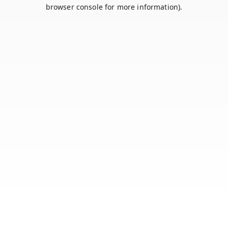
browser console for more information).