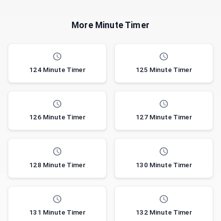
More Minute Timer
124 Minute Timer
125 Minute Timer
126 Minute Timer
127 Minute Timer
128 Minute Timer
130 Minute Timer
131 Minute Timer
132 Minute Timer