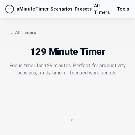
All
xMinuteTimer
Scenarios
Presets
Tools
Timers
← All Timers
129 Minute Timer
Focus timer for 129 minutes. Perfect for productivity
sessions, study time, or focused work periods.