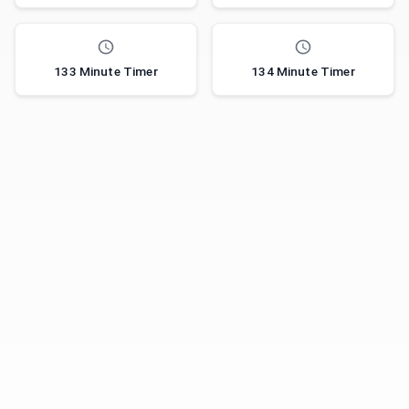
133 Minute Timer
134 Minute Timer