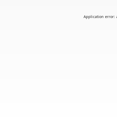
Application error: