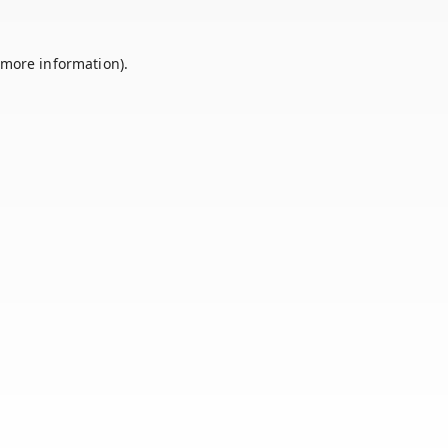
 more information).