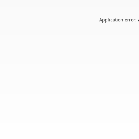
Application error: