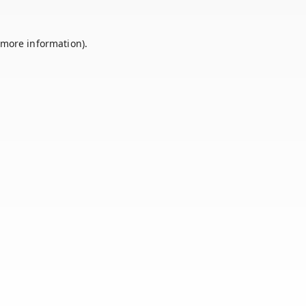
 more information).