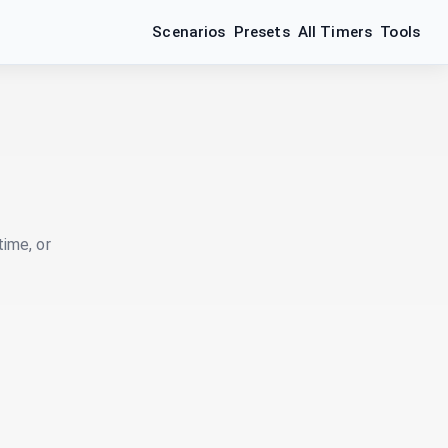
Scenarios
Presets
All Timers
Tools
time, or