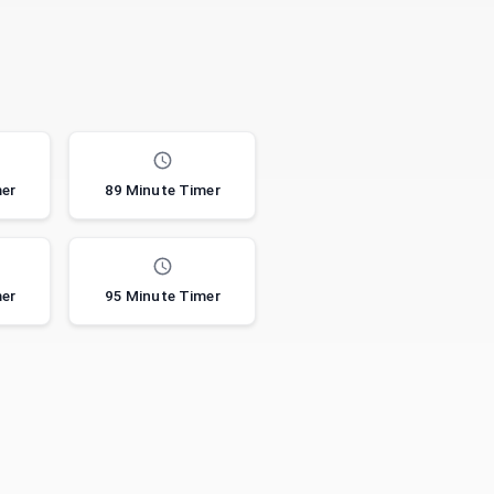
mer
89 Minute Timer
mer
95 Minute Timer