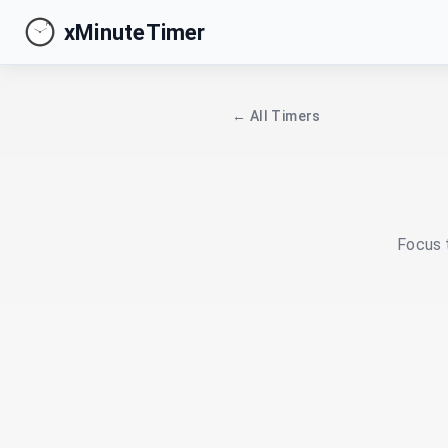
xMinuteTimer
← All Timers
Focus t