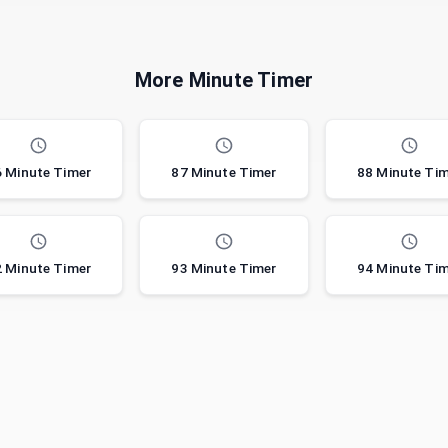
More Minute Timer
 Minute Timer
87 Minute Timer
88 Minute Ti
 Minute Timer
93 Minute Timer
94 Minute Ti