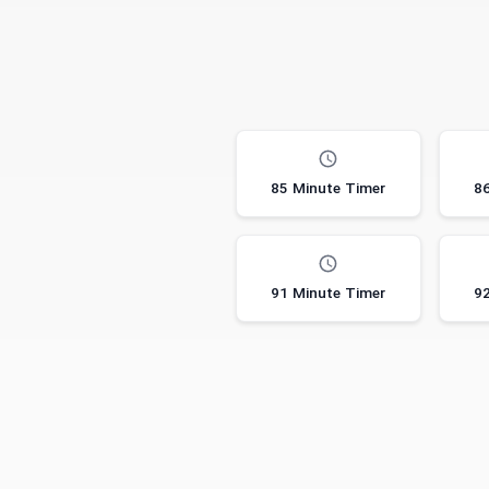
85 Minute Timer
86
91 Minute Timer
92