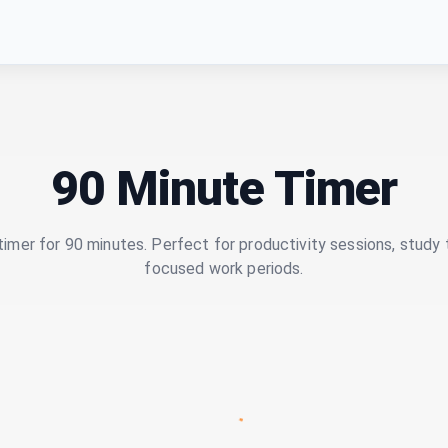
90 Minute Timer
imer for 90 minutes. Perfect for productivity sessions, study 
focused work periods.