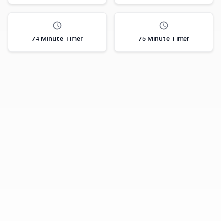
74 Minute Timer
75 Minute Timer