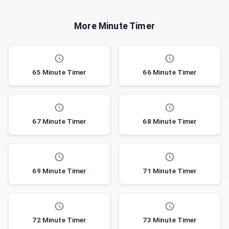
More Minute Timer
65 Minute Timer
66 Minute Timer
67 Minute Timer
68 Minute Timer
69 Minute Timer
71 Minute Timer
72 Minute Timer
73 Minute Timer