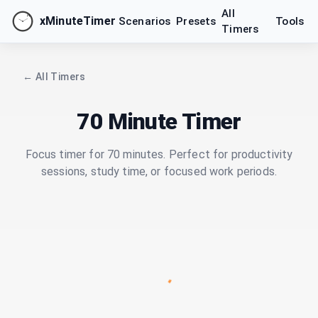
All
xMinuteTimer
Scenarios
Presets
Tools
Timers
← All Timers
70 Minute Timer
Focus timer for 70 minutes. Perfect for productivity
sessions, study time, or focused work periods.