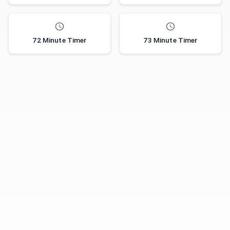
72 Minute Timer
73 Minute Timer