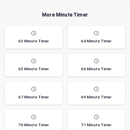
More Minute Timer
63 Minute Timer
64 Minute Timer
65 Minute Timer
66 Minute Timer
67 Minute Timer
69 Minute Timer
70 Minute Timer
71 Minute Timer