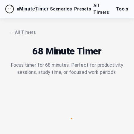
All
xMinuteTimer
Scenarios
Presets
Tools
Timers
← All Timers
68 Minute Timer
Focus timer for 68 minutes. Perfect for productivity
sessions, study time, or focused work periods.