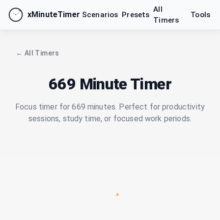
All
xMinuteTimer
Scenarios
Presets
Tools
Timers
← All Timers
669 Minute Timer
Focus timer for 669 minutes. Perfect for productivity
sessions, study time, or focused work periods.