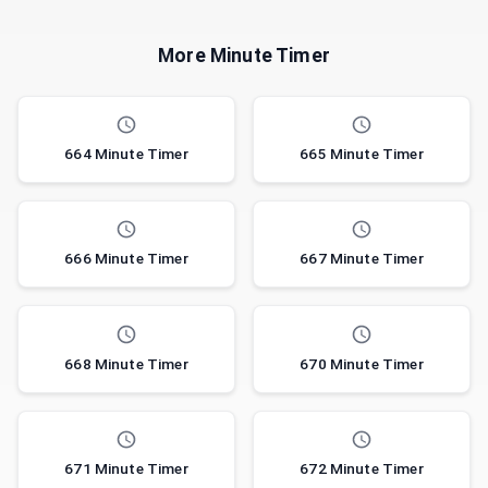
More Minute Timer
664 Minute Timer
665 Minute Timer
666 Minute Timer
667 Minute Timer
668 Minute Timer
670 Minute Timer
671 Minute Timer
672 Minute Timer