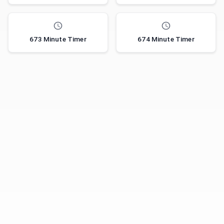
673 Minute Timer
674 Minute Timer