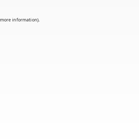
 more information).