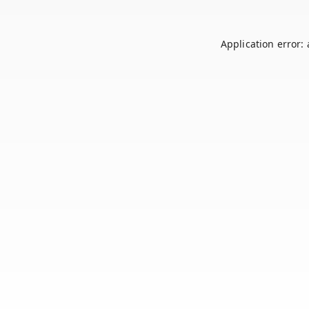
Application error: