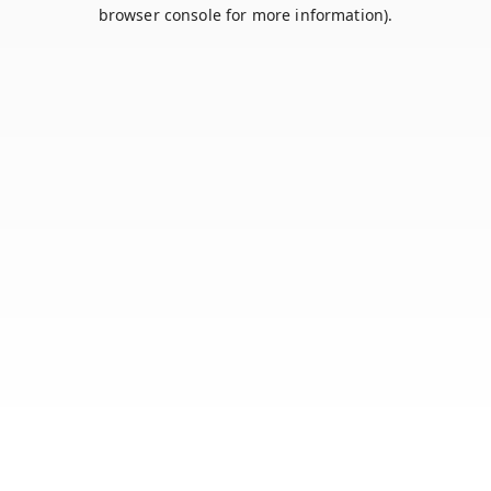
browser console for more information).