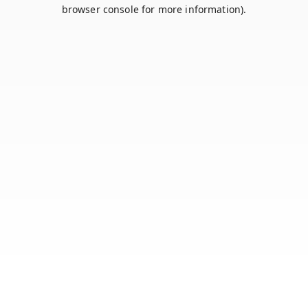
browser console for more information).