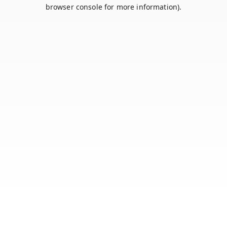
browser console for more information).