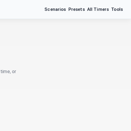
Scenarios
Presets
All Timers
Tools
time, or