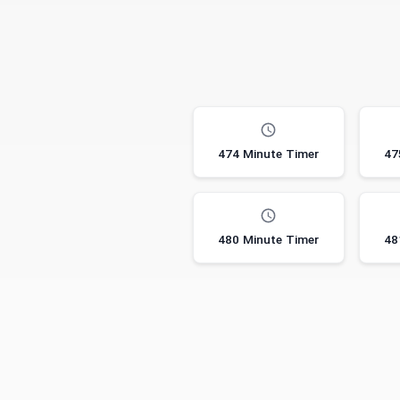
474 Minute Timer
47
480 Minute Timer
48