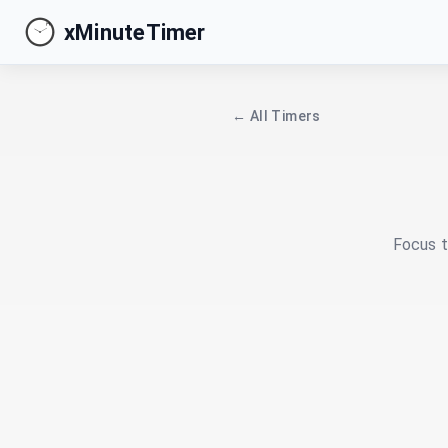
xMinuteTimer
← All Timers
Focus t