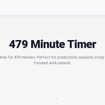
479 Minute Timer
imer for 479 minutes. Perfect for productivity sessions, study 
focused work periods.