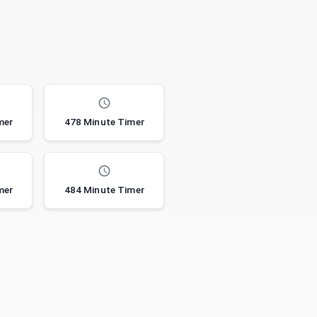
mer
478 Minute Timer
mer
484 Minute Timer