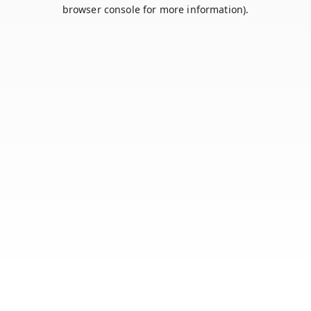
browser console for more information).