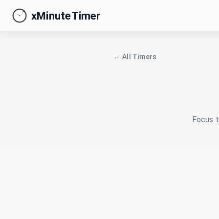
xMinuteTimer
← All Timers
Focus t