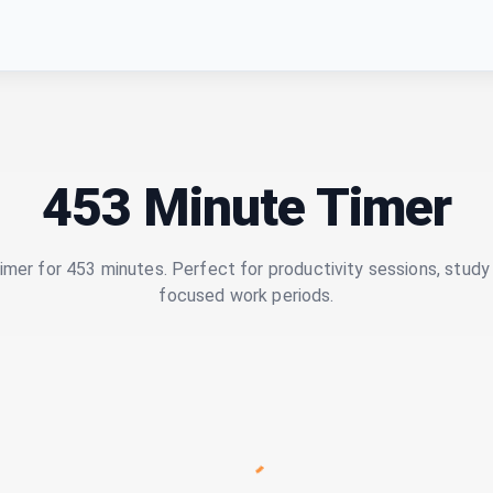
453 Minute Timer
imer for 453 minutes. Perfect for productivity sessions, study 
focused work periods.