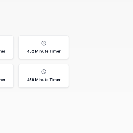
mer
452 Minute Timer
mer
458 Minute Timer