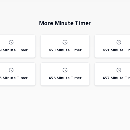
More Minute Timer
9 Minute Timer
450 Minute Timer
451 Minute Ti
5 Minute Timer
456 Minute Timer
457 Minute Ti