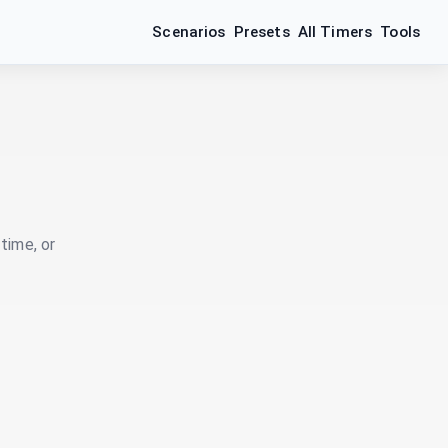
Scenarios
Presets
All Timers
Tools
time, or