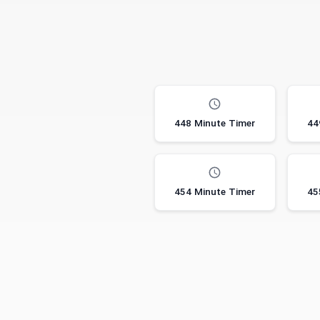
448 Minute Timer
44
454 Minute Timer
45