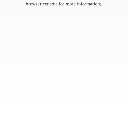
browser console for more information).