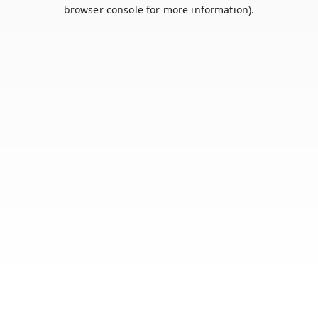
browser console for more information).