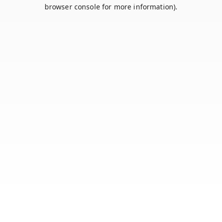
browser console for more information).