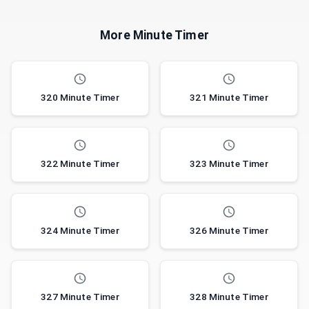
More Minute Timer
320 Minute Timer
321 Minute Timer
322 Minute Timer
323 Minute Timer
324 Minute Timer
326 Minute Timer
327 Minute Timer
328 Minute Timer