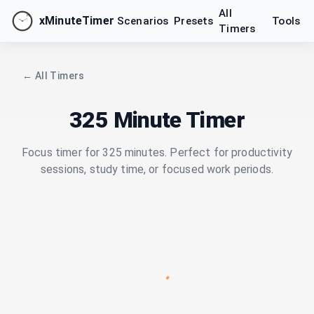
All
xMinuteTimer
Scenarios
Presets
Tools
Timers
← All Timers
325 Minute Timer
Focus timer for 325 minutes. Perfect for productivity
sessions, study time, or focused work periods.