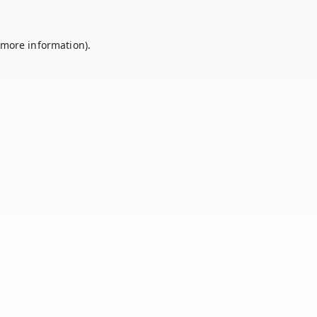
 more information).