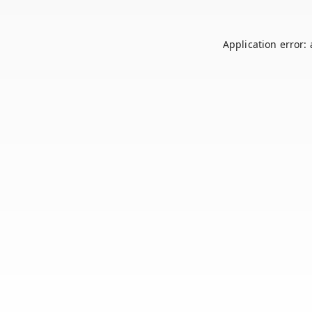
Application error: