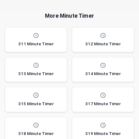
More Minute Timer
311 Minute Timer
312 Minute Timer
313 Minute Timer
314 Minute Timer
315 Minute Timer
317 Minute Timer
318 Minute Timer
319 Minute Timer