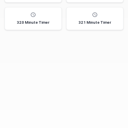
320 Minute Timer
321 Minute Timer