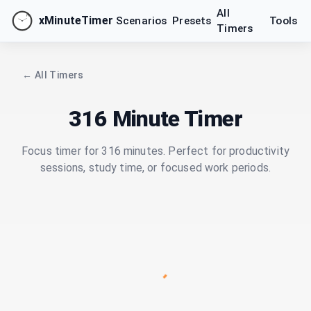
All
xMinuteTimer
Scenarios
Presets
Tools
Timers
← All Timers
316 Minute Timer
Focus timer for 316 minutes. Perfect for productivity
sessions, study time, or focused work periods.