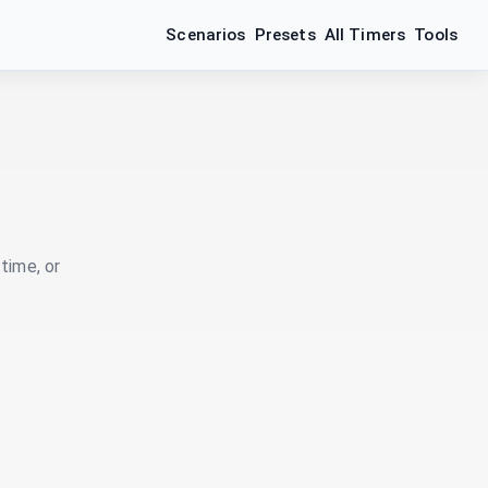
Scenarios
Presets
All Timers
Tools
time, or