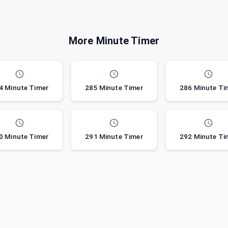
More Minute Timer
4 Minute Timer
285 Minute Timer
286 Minute Ti
0 Minute Timer
291 Minute Timer
292 Minute Ti