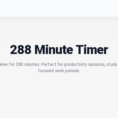
288 Minute Timer
imer for 288 minutes. Perfect for productivity sessions, study 
focused work periods.