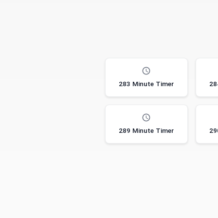
283 Minute Timer
28
289 Minute Timer
29