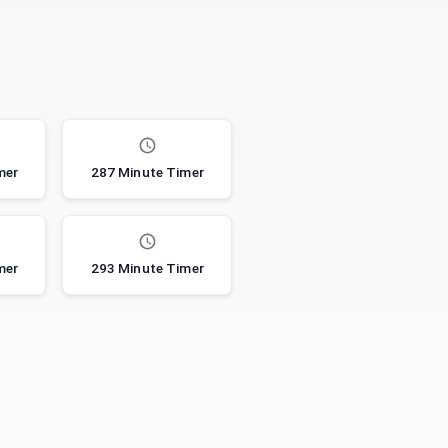
mer
287 Minute Timer
mer
293 Minute Timer