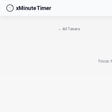
xMinuteTimer
← All Timers
Focus t