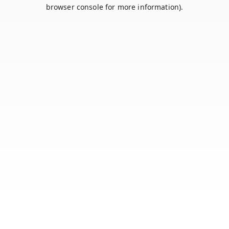
browser console for more information).