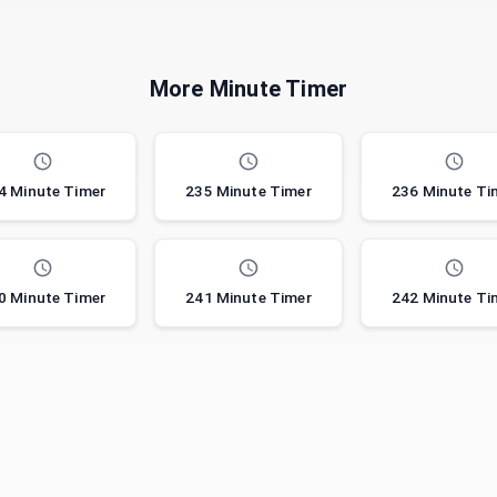
More Minute Timer
4 Minute Timer
235 Minute Timer
236 Minute Ti
0 Minute Timer
241 Minute Timer
242 Minute Ti