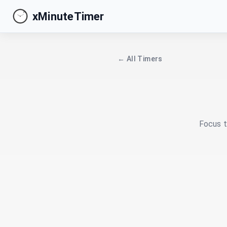
xMinuteTimer
← All Timers
Focus t