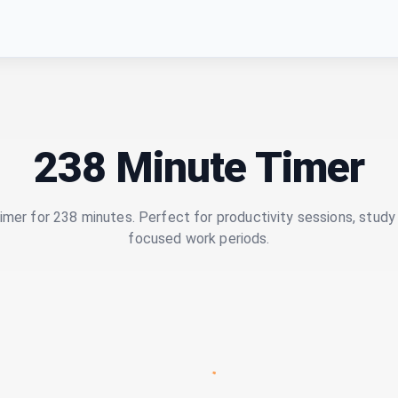
238 Minute Timer
imer for 238 minutes. Perfect for productivity sessions, study 
focused work periods.