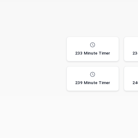
233 Minute Timer
23
239 Minute Timer
24