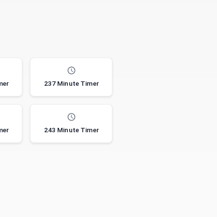
mer
237 Minute Timer
mer
243 Minute Timer