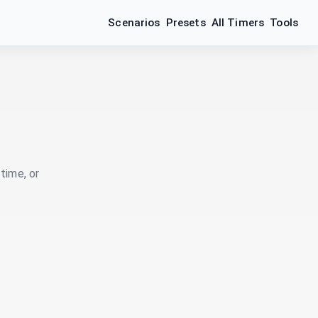
Scenarios
Presets
All Timers
Tools
time, or