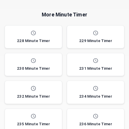
More Minute Timer
228 Minute Timer
229 Minute Timer
230 Minute Timer
231 Minute Timer
232 Minute Timer
234 Minute Timer
235 Minute Timer
236 Minute Timer