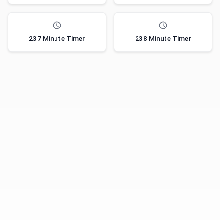
237 Minute Timer
238 Minute Timer