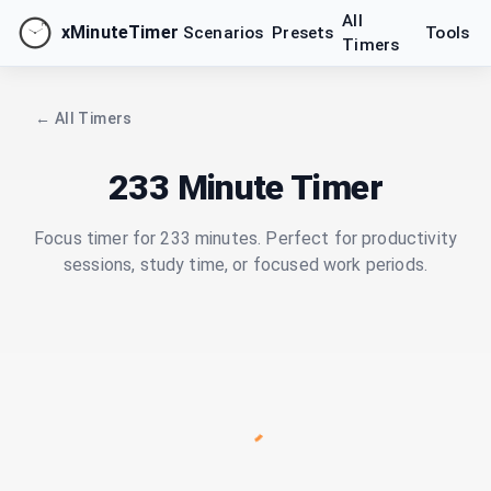
All
xMinuteTimer
Scenarios
Presets
Tools
Timers
← All Timers
233 Minute Timer
Focus timer for 233 minutes. Perfect for productivity
sessions, study time, or focused work periods.