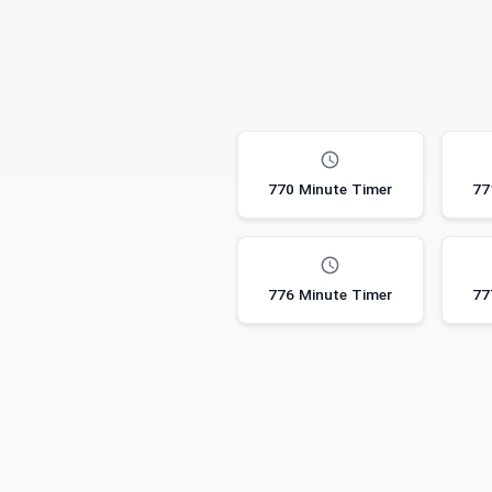
770 Minute Timer
77
776 Minute Timer
77