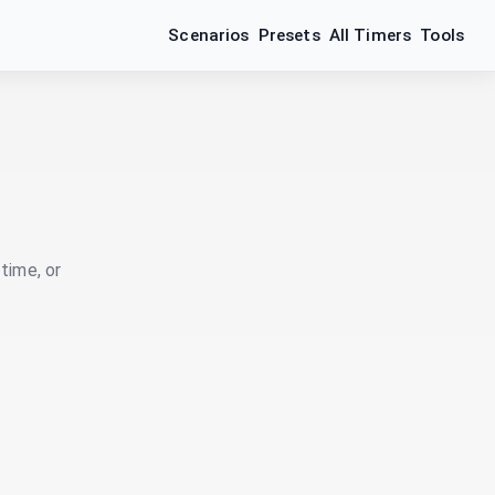
Scenarios
Presets
All Timers
Tools
time, or