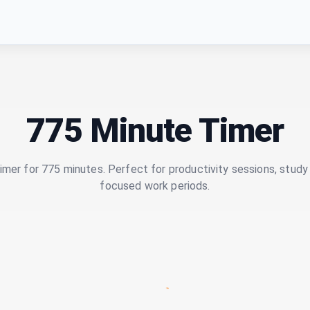
775 Minute Timer
imer for 775 minutes. Perfect for productivity sessions, study 
focused work periods.