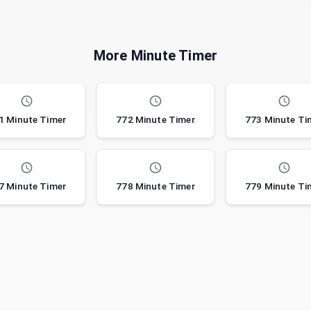
More Minute Timer
1 Minute Timer
772 Minute Timer
773 Minute Ti
7 Minute Timer
778 Minute Timer
779 Minute Ti