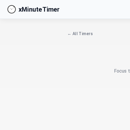
xMinuteTimer
← All Timers
Focus t