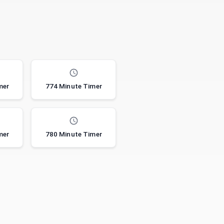
mer
774 Minute Timer
mer
780 Minute Timer