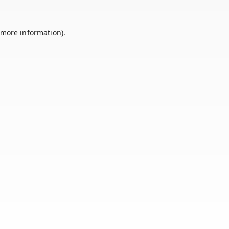
 more information).