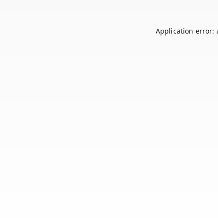
Application error: