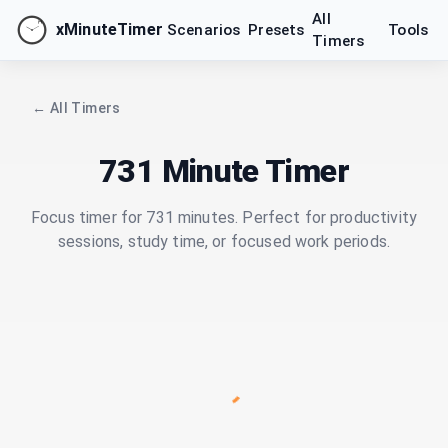
All
xMinuteTimer
Scenarios
Presets
Tools
Timers
← All Timers
731 Minute Timer
Focus timer for 731 minutes. Perfect for productivity
sessions, study time, or focused work periods.