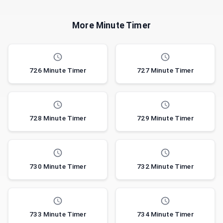
More Minute Timer
726 Minute Timer
727 Minute Timer
728 Minute Timer
729 Minute Timer
730 Minute Timer
732 Minute Timer
733 Minute Timer
734 Minute Timer