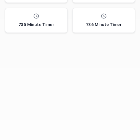
735 Minute Timer
736 Minute Timer