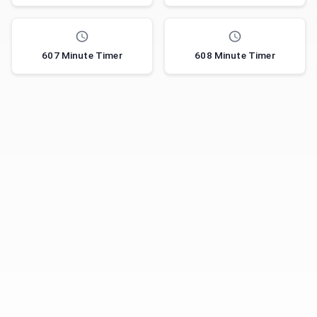
607 Minute Timer
608 Minute Timer