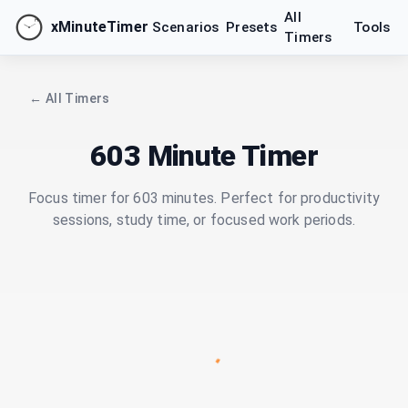
All
xMinuteTimer
Scenarios
Presets
Tools
Timers
← All Timers
603 Minute Timer
Focus timer for 603 minutes. Perfect for productivity
sessions, study time, or focused work periods.