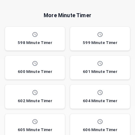
More Minute Timer
598 Minute Timer
599 Minute Timer
600 Minute Timer
601 Minute Timer
602 Minute Timer
604 Minute Timer
605 Minute Timer
606 Minute Timer