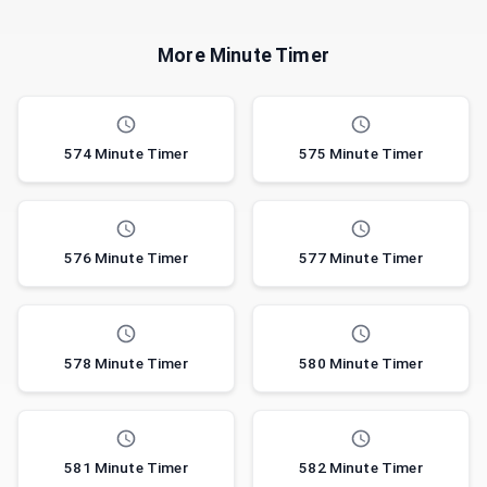
More Minute Timer
574 Minute Timer
575 Minute Timer
576 Minute Timer
577 Minute Timer
578 Minute Timer
580 Minute Timer
581 Minute Timer
582 Minute Timer