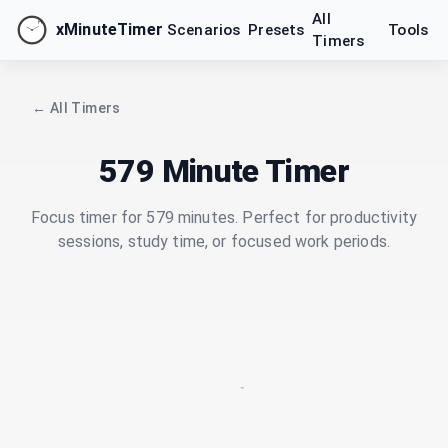
All
xMinuteTimer
Scenarios
Presets
Tools
Timers
← All Timers
579 Minute Timer
Focus timer for 579 minutes. Perfect for productivity
sessions, study time, or focused work periods.