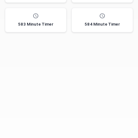
583 Minute Timer
584 Minute Timer