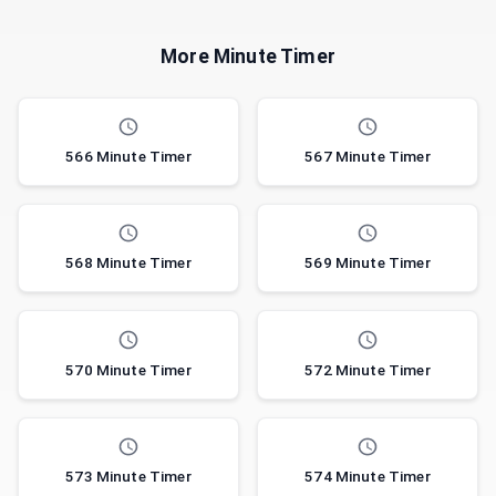
More Minute Timer
566 Minute Timer
567 Minute Timer
568 Minute Timer
569 Minute Timer
570 Minute Timer
572 Minute Timer
573 Minute Timer
574 Minute Timer