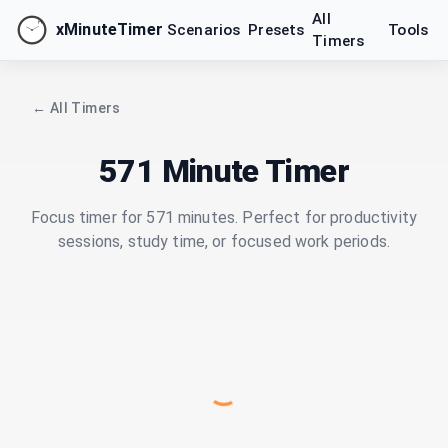
All
xMinuteTimer
Scenarios
Presets
Tools
Timers
← All Timers
571 Minute Timer
Focus timer for 571 minutes. Perfect for productivity
sessions, study time, or focused work periods.