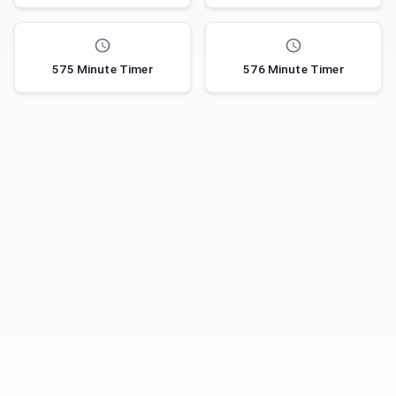
575 Minute Timer
576 Minute Timer