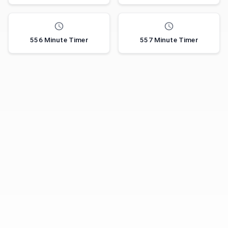
556 Minute Timer
557 Minute Timer