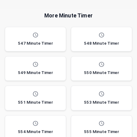
More Minute Timer
547 Minute Timer
548 Minute Timer
549 Minute Timer
550 Minute Timer
551 Minute Timer
553 Minute Timer
554 Minute Timer
555 Minute Timer