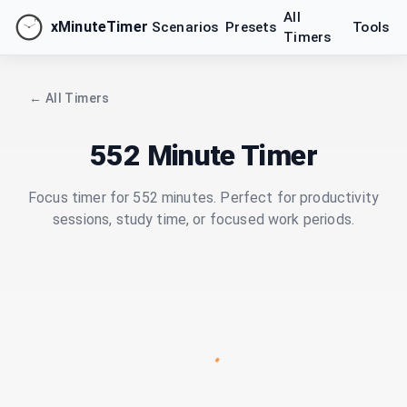
All
xMinuteTimer
Scenarios
Presets
Tools
Timers
← All Timers
552 Minute Timer
Focus timer for 552 minutes. Perfect for productivity
sessions, study time, or focused work periods.