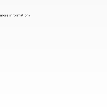
 more information).