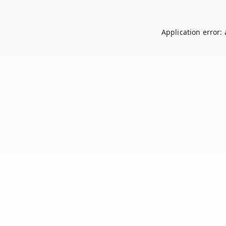
Application error: