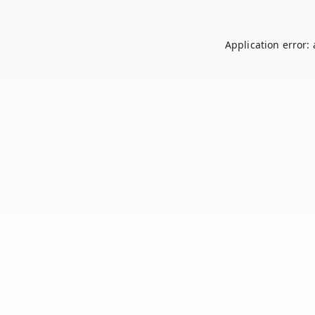
Application error: