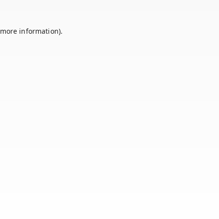
 more information).