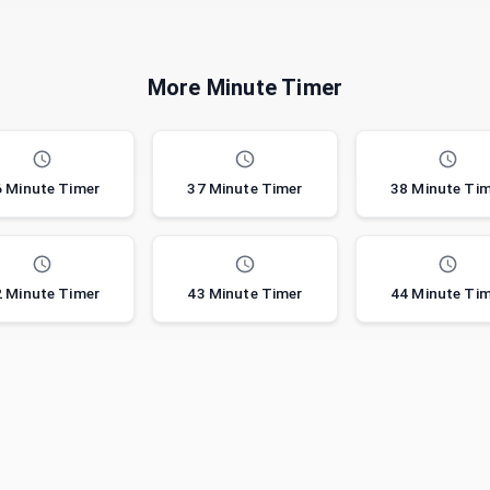
More Minute Timer
 Minute Timer
37 Minute Timer
38 Minute Ti
 Minute Timer
43 Minute Timer
44 Minute Ti