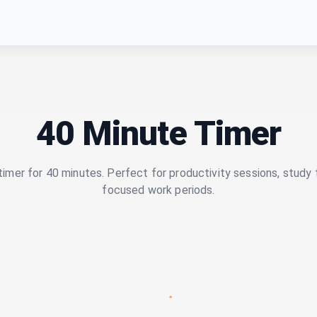
40 Minute Timer
imer for 40 minutes. Perfect for productivity sessions, study 
focused work periods.