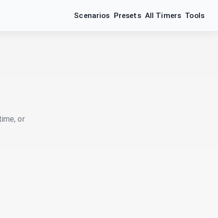
Scenarios
Presets
All Timers
Tools
time, or