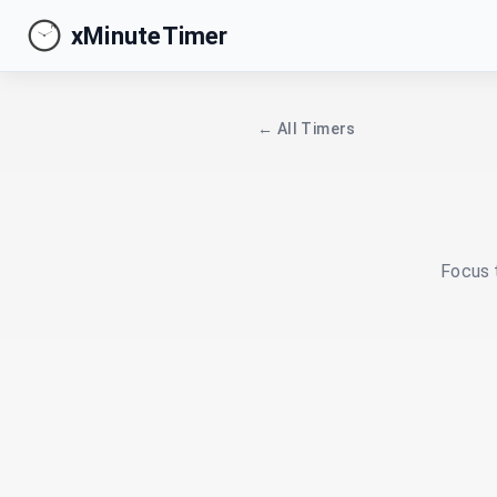
xMinuteTimer
← All Timers
Focus t