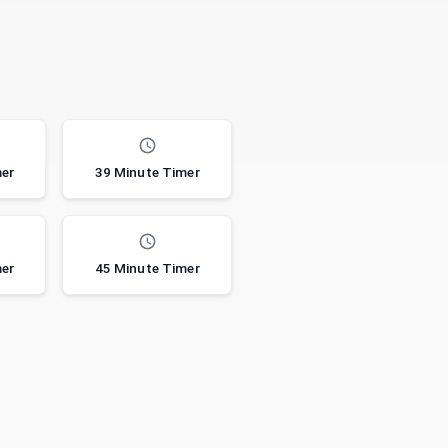
mer
39 Minute Timer
mer
45 Minute Timer