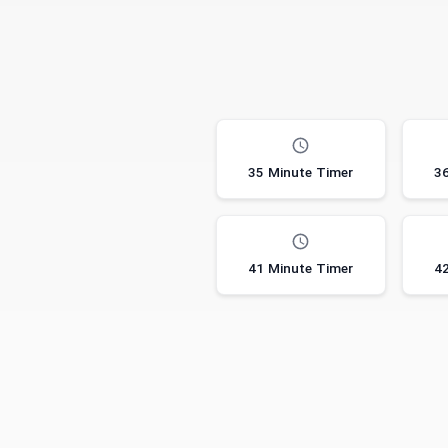
35 Minute Timer
36
41 Minute Timer
42