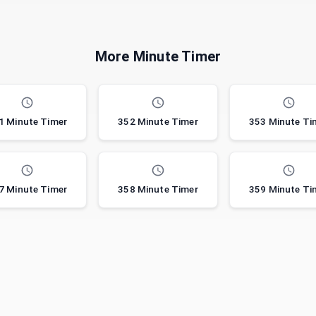
More Minute Timer
1 Minute Timer
352 Minute Timer
353 Minute Ti
7 Minute Timer
358 Minute Timer
359 Minute Ti