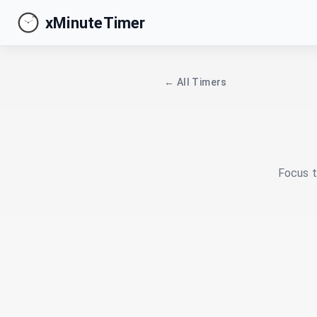
xMinuteTimer
← All Timers
Focus t