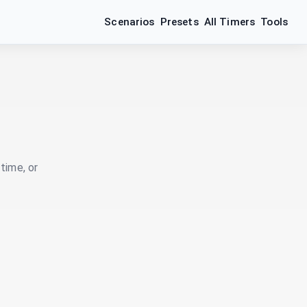
Scenarios
Presets
All Timers
Tools
time, or