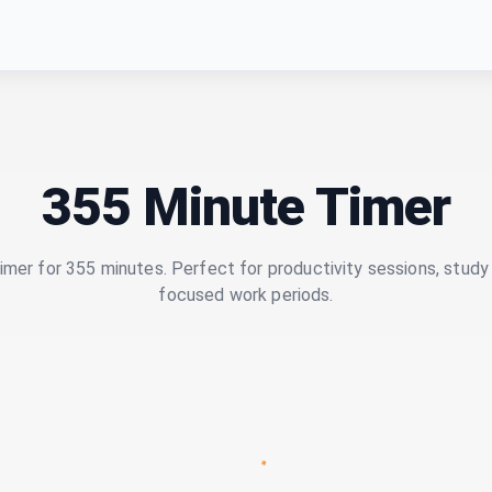
355 Minute Timer
imer for 355 minutes. Perfect for productivity sessions, study 
focused work periods.