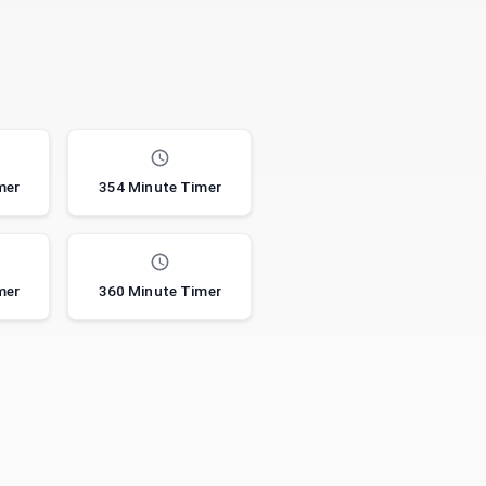
mer
354 Minute Timer
mer
360 Minute Timer