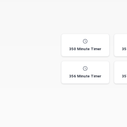
350 Minute Timer
35
356 Minute Timer
35