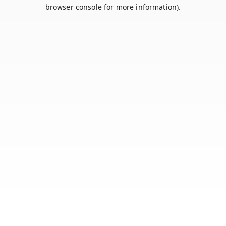
browser console for more information).