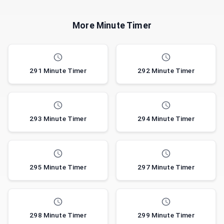
More Minute Timer
291 Minute Timer
292 Minute Timer
293 Minute Timer
294 Minute Timer
295 Minute Timer
297 Minute Timer
298 Minute Timer
299 Minute Timer