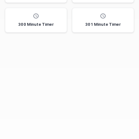
300 Minute Timer
301 Minute Timer