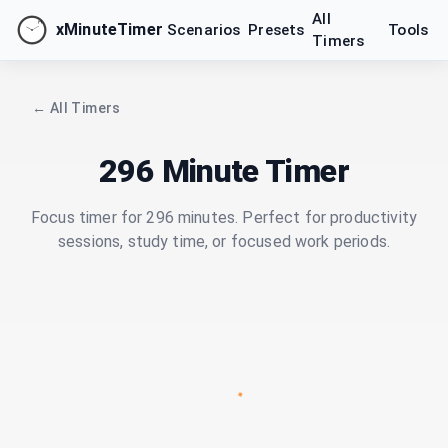
All
xMinuteTimer
Scenarios
Presets
Tools
Timers
← All Timers
296 Minute Timer
Focus timer for 296 minutes. Perfect for productivity
sessions, study time, or focused work periods.