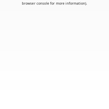
browser console for more information).