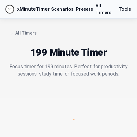
All
xMinuteTimer
Scenarios
Presets
Tools
Timers
← All Timers
199 Minute Timer
Focus timer for 199 minutes. Perfect for productivity
sessions, study time, or focused work periods.