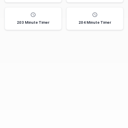
203 Minute Timer
204 Minute Timer