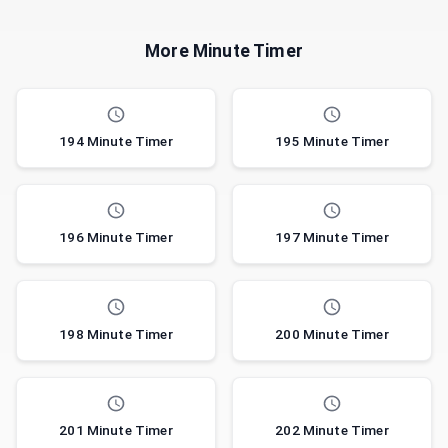
More Minute Timer
194 Minute Timer
195 Minute Timer
196 Minute Timer
197 Minute Timer
198 Minute Timer
200 Minute Timer
201 Minute Timer
202 Minute Timer