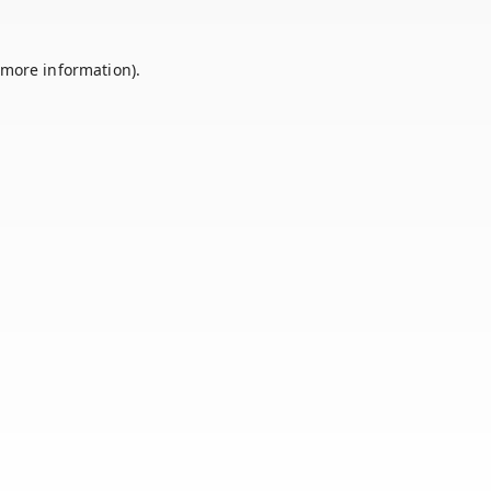
 more information).