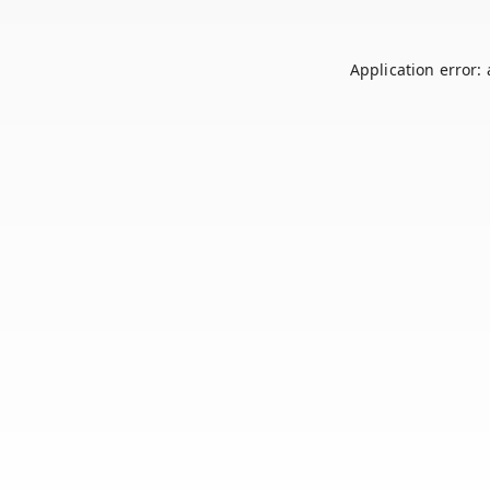
Application error: