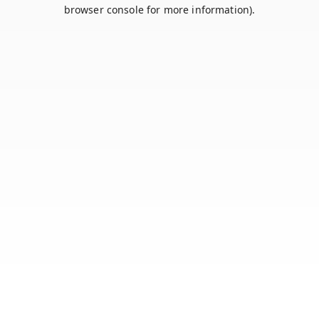
browser console for more information).