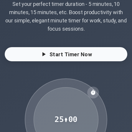
Set your perfect timer duration - 5 minutes, 10
minutes, 15 minutes, etc. Boost productivity with
our simple, elegant minute timer for work, study, and
focus sessions.
Start Timer Now
25:00