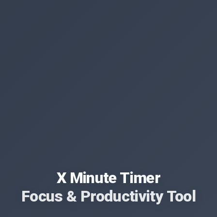
X Minute Timer
Focus & Productivity Tool