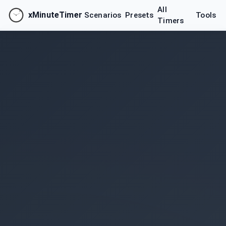
All
xMinuteTimer
Scenarios
Presets
Tools
Timers